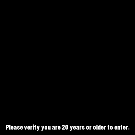
Sakura Mist
Please verify you are 20 years or older to enter.
Pink Gin