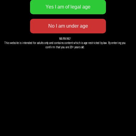
WARNING!
This website is intended for adults only and contains content which is age restricted by law. By entering you
confirm that you are 20+ years old.
Göteborg Gran Gin