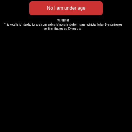
421 310 Västra Frölunda
Sweden
WARNING!
This website is intended for adults only and contains content which is age restricted by law. By entering you
confirm that you are 20+ years old.
Facebook
LinkedIn
Instagram
EXTRA INFO
Brewery
Ordering
Contact