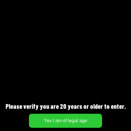
Göteborgs Gin – Old
Fashioned
Please verify you are 20 years or older to enter.
BEERSMITHS AB
J.A Gahms Gata 4