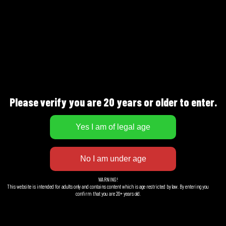
BEERSMITHS AB
J.A Gahms Gata 4
421 310 Västra Frölunda
Sweden
Please verify you are 20 years or older to enter.
Facebook
LinkedIn
Instagram
WARNING!
This website is intended for adults only and contains content which is age restricted by law. By entering you
confirm that you are 20+ years old.
EXTRA INFO