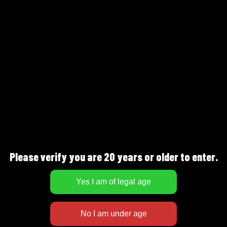
FULLNESS
SWEETNESS
DESCRIPTION
Malty taste with a distinct bitterness, hints
Please verify you are 20 years or older to enter.
of syrup loaf, dried fruit, chocolate and
orange peel. Serve at 8-10°C as a companion
drink or with pork or lamb dishes.