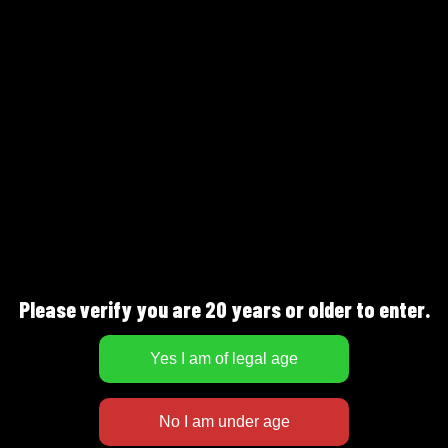
FULLNESS
SWEETNESS
DESCRIPTION
Fruity taste with a distinct bitterness, hints
Please verify you are 20 years or older to enter.
of apricot, dates, orange peel and dark bread.
Serve at 10-12°C as a companion drink or with
lamb or beef dishes.